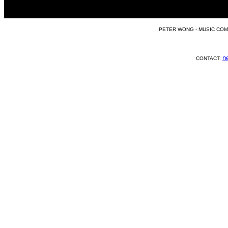
PETER WONG - MUSIC COM
n
CONTACT: